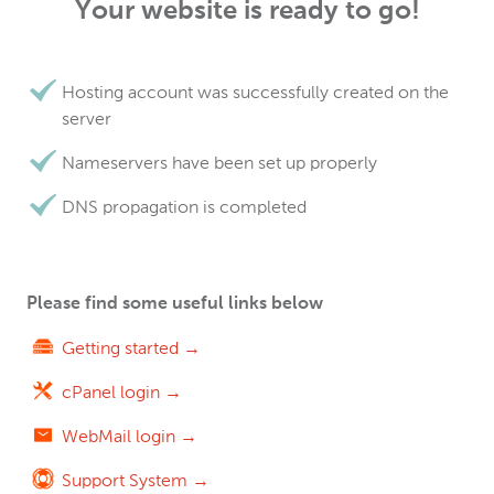
Your website is ready to go!
Hosting account was successfully created on the
server
Nameservers have been set up properly
DNS propagation is completed
Please find some useful links below
Getting started →
cPanel login →
WebMail login →
Support System →