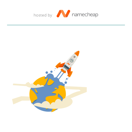
hosted by